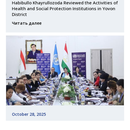
Habibullo Khayrullozoda Reviewed the Activities of
Health and Social Protection Institutions in Yovon
District
Читать далее
October 28, 2025
Training Course on Leadership and Health
Management for Family Nurses Held