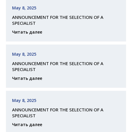
May 8, 2025
ANNOUNCEMENT FOR THE SELECTION OF A
SPECIALIST
Читать далее
May 8, 2025
ANNOUNCEMENT FOR THE SELECTION OF A
SPECIALIST
Читать далее
May 8, 2025
ANNOUNCEMENT FOR THE SELECTION OF A
SPECIALIST
Читать далее