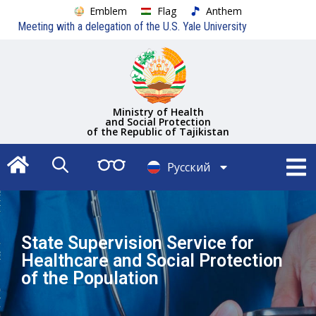
Emblem
Flag
Anthem
Meeting with a delegation of the U.S. Yale University
Ministry of Health
and Social Protection
of the Republic of Tajikistan
Русский
Тоҷикӣ
State Supervision Service for
Healthcare and Social Protection
of the Population