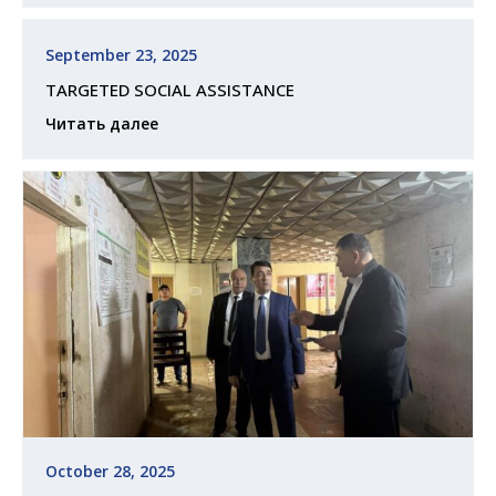
September 23, 2025
TARGETED SOCIAL ASSISTANCE
Читать далее
October 28, 2025