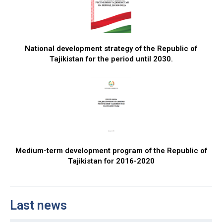
National development strategy of the Republic of
Tajikistan for the period until 2030.
Medium-term development program of the Republic of
Tajikistan for 2016-2020
Last news