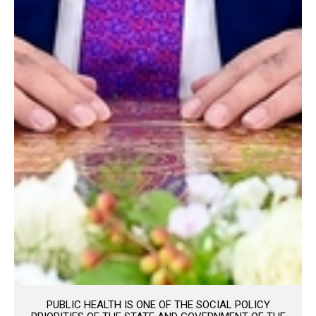
PUBLIC HEALTH IS ONE OF THE SOCIAL POLICY