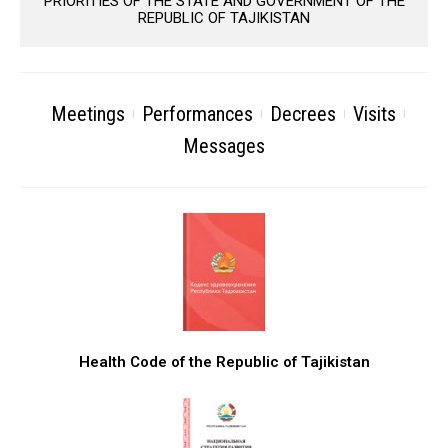
PRIORITIES OF THE STATE AND GOVERNMENT OF THE
REPUBLIC OF TAJIKISTAN
Meetings
Performances
Decrees
Visits
Messages
Health Code of the Republic of Tajikistan